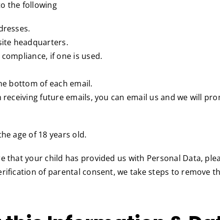
o the following
dresses.
site headquarters.
 compliance, if one is used.
the bottom of each email.
m receiving future emails, you can email us and we will pr
he age of 18 years old.
re that your child has provided us with Personal Data, pl
rification of parental consent, we take steps to remove t