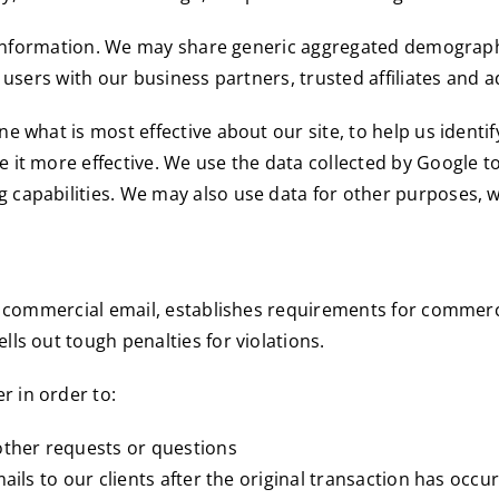
ct information. We may share generic aggregated demograph
 users with our business partners, trusted affiliates and 
 what is most effective about our site, to help us identif
it more effective. We use the data collected by Google to
capabilities. We may also use data for other purposes, w
r commercial email, establishes requirements for commerci
ls out tough penalties for violations.
 in order to:
other requests or questions
ails to our clients after the original transaction has occu