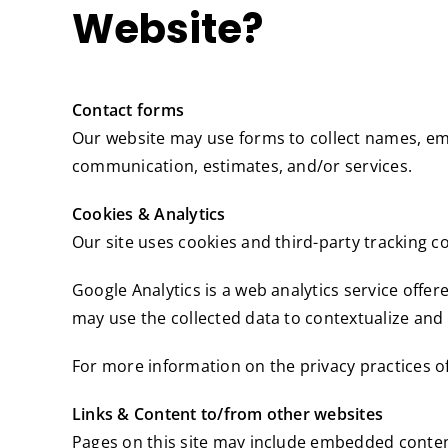
Website?
Contact forms
Our website may use forms to collect names, em
communication, estimates, and/or services.
Cookies & Analytics
Our site uses cookies and third-party tracking co
Google Analytics is a web analytics service offer
may use the collected data to contextualize and 
For more information on the privacy practices o
Links & Content to/from other websites
Pages on this site may include embedded content 