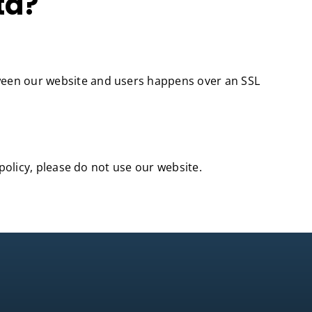
ta?
tween our website and users happens over an SSL
 policy, please do not use our website.