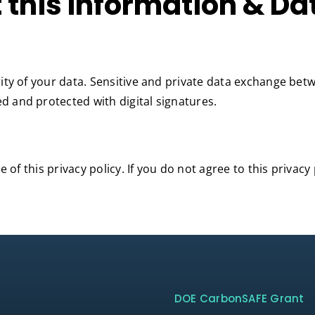
 this Information & Da
ity of your data. Sensitive and private data exchange be
 and protected with digital signatures.
 of this privacy policy. If you do not agree to this privacy
DOE CarbonSAFE Grant