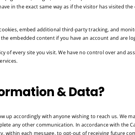
n the exact same way as if the visitor has visited the oth
cookies, embed additional third-party tracking, and moni
h the embedded content if you have an account and are log
cy of every site you visit. We have no control over and as
services.
ormation & Data?
llow up accordingly with anyone wishing to reach us. We 
omplete any other communication. In accordance with the 
y, within each message, to opt-out of receiving future c