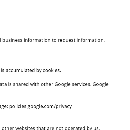
 business information to request information,
a is accumulated by cookies.
 data is shared with other Google services. Google
age: policies.google.com/privacy
o other websites that are not operated by us.