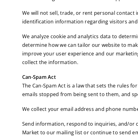
We will not sell, trade, or rent personal conta
identification information regarding visitors and
We analyze cookie and analytics data to determine
determine how we can tailor our website to make 
improve your user experience and our marketing 
collect the information.
Can-Spam Act
The Can-Spam Act is a law that sets the rules fo
emails stopped from being sent to them, and spel
We collect your email address and phone number
Send information, respond to inquiries, and/or 
Market to our mailing list or continue to send em