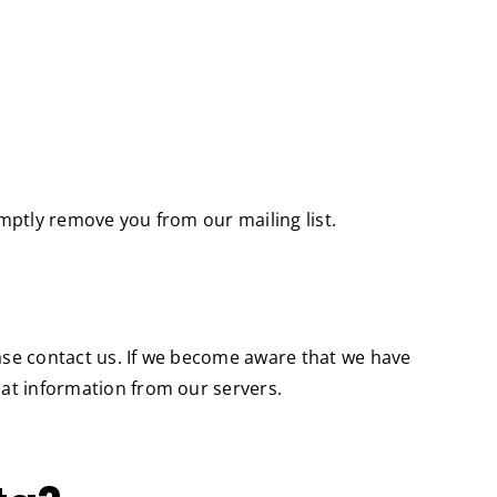
omptly remove you from our mailing list.
ease contact us. If we become aware that we have
hat information from our servers.