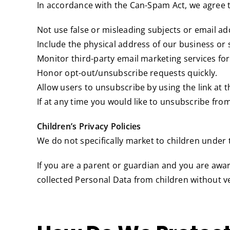
In accordance with the Can-Spam Act, we agree t
Not use false or misleading subjects or email ad
Include the physical address of our business or 
Monitor third-party email marketing services for
Honor opt-out/unsubscribe requests quickly.
Allow users to unsubscribe by using the link at 
If at any time you would like to unsubscribe fro
Children’s Privacy Policies
We do not specifically market to children under t
If you are a parent or guardian and you are awa
collected Personal Data from children without ve