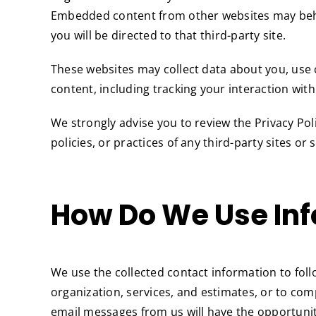
Embedded content from other websites may behave i
you will be directed to that third-party site.
These websites may collect data about you, use 
content, including tracking your interaction wit
We strongly advise you to review the Privacy Poli
policies, or practices of any third-party sites or 
How Do We Use Inf
We use the collected contact information to fo
organization, services, and estimates, or to c
email messages from us will have the opportunit