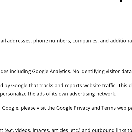
ail addresses, phone numbers, companies, and additional
des including Google Analytics. No identifying visitor dat
ed by Google that tracks and reports website traffic. This
personalize the ads of its own advertising network.
f Google, please visit the Google Privacy and Terms web p
(e.g. videos, images, articles, etc.) and outbound links t