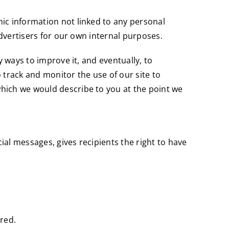
ic information not linked to any personal
advertisers for our own internal purposes.
y ways to improve it, and eventually, to
 track and monitor the use of our site to
hich we would describe to you at the point we
al messages, gives recipients the right to have
rred.