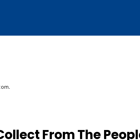
.com.
ollect From The Peopl