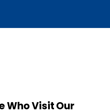
e Who Visit Our