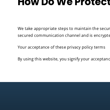
How Do We Protect
We take appropriate steps to maintain the secur
secured communication channel and is encrypted
Your acceptance of these privacy policy terms
By using this website, you signify your acceptance