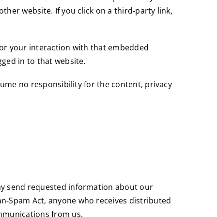
er website. If you click on a third-party link,
tor your interaction with that embedded
ged in to that website.
sume no responsibility for the content, privacy
may send requested information about our
Can-Spam Act, anyone who receives distributed
ommunications from us.