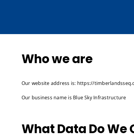
Skip
to
content
Who we are
Our website address is: https://timberlandsseq
Our business name is Blue Sky Infrastructure
What Data Do We C